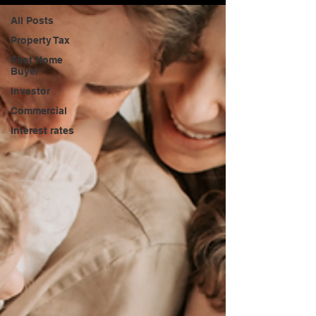
All Posts
Property Tax
First Home
Buyer
Investor
Commercial
Interest rates