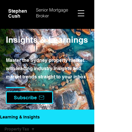
Senior Mortgage
Stephen
Broker
Cush
Insights & Learnings
Master the Sydney property market
with leading industry insights and
market trends straight to your inbox
Subscribe
Learning & Insights
Property Tax