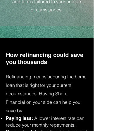
and terms tailored to your unique
circumstances.
How refinancing could save
you thousands
Refinancing means securing the home
loan that is right for your current
circumstances. Having Shore
Financial on your side can help you
save by;
A lower interest rate can
Paying less:
reduce your monthly repayments.