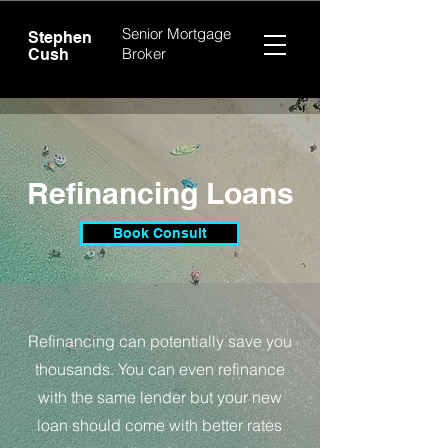
Senior Mortgage
Stephen
Broker
Cush
Refinancing Loans
Book Consult
Refinancing can potentially save you
thousands. You can even refinance
with the same lender but your new
loan should come with better rates