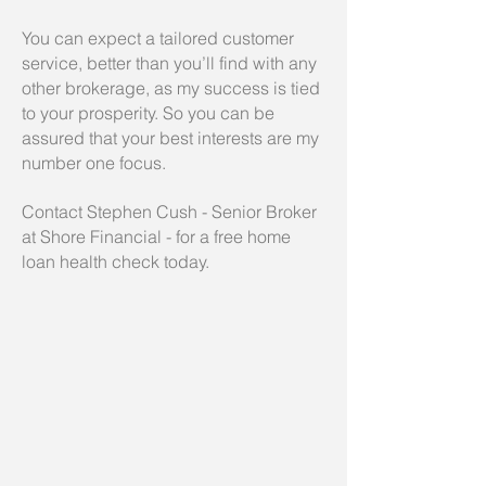
You can expect a tailored customer
service, better than you’ll find with any
other brokerage, as
my success is tied
to your prosperity.
So you can be
assured that your best interests are my
number one focus.
Contact Stephen Cush - Senior Broker
at Shore Financial - for a free home
loan health check today.