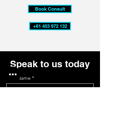
Book Consult
+61 403 972 132
Speak to us today
First Name
Last Name
Email