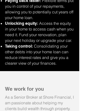
Flexible terms put
Paying back faster:
you in control of your repayments,
allowing you to potentially cut years off
your home loan.
Access the equity
Unlocking equity:
in your home to access cash when you
need it. Fund your renovation, plan
your next holiday or upgrade your car.
Consolidating your
Taking control:
other debts into your home loan can
reduce interest rates and give you a
clearer view of your finances.
We work for you
As a Senior Broker at Shore Financial, I
am passionate about helping my
clients build wealth through property.