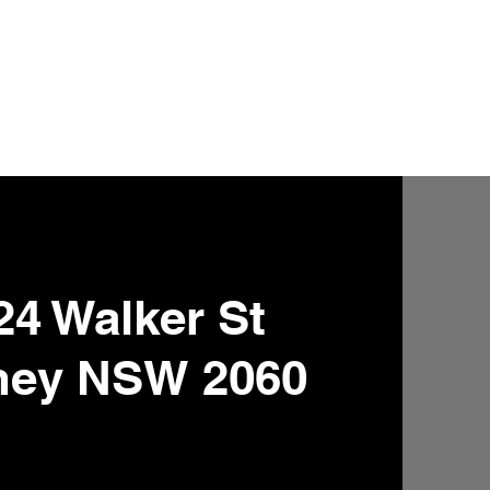
24 Walker St
ney NSW 2060