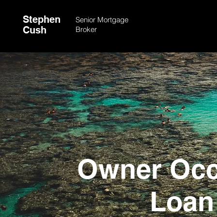
Stephen
Senior Mortgage
Cush
Broker
Owner Occ
Loan