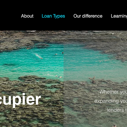
About
Loan Types
Our difference
Learnin
Whether you
upier
expanding your
lenders t