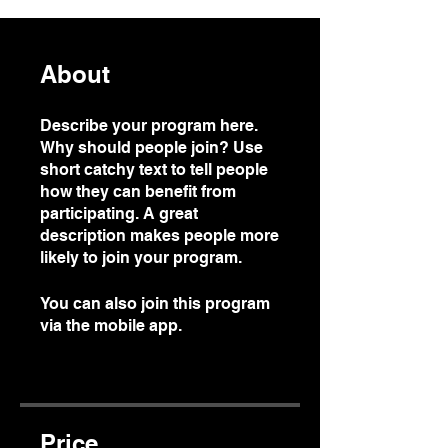
About
Describe your program here.
Why should people join? Use
short catchy text to tell people
how they can benefit from
participating. A great
description makes people more
likely to join your program.
You can also join this program
via the mobile app.
Go to the
app
Price