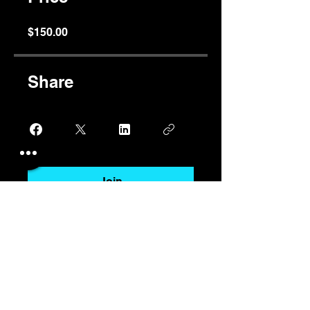
$150.00
Share
Join
stephencush@shorefinancial.com.a
u
+61 403 972 132