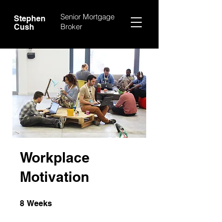
Senior Mortgage
Stephen
Broker
Cush
Workplace
Motivation
8 Weeks
8
Weeks